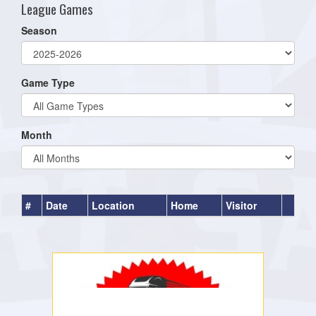
League Games
Season
Game Type
Month
#
Date
Location
Home
Visitor