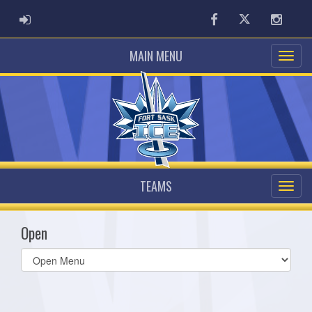
ADMIN LOGIN
Facebook
Twitter
Instag
MAIN MENU
TEAMS
Open
Select
list(select
one):