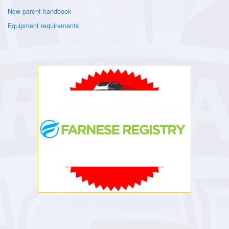
New parent handbook
Equipment requirements