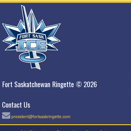
Fort Saskatchewan Ringette © 2026
Contact Us
president@fortsaskringette.com