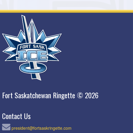
Fort Saskatchewan Ringette © 2026
Contact Us
president@fortsaskringette.com