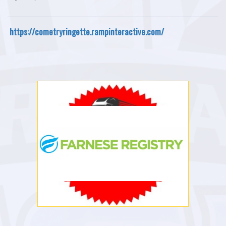
https://cometryringette.rampinteractive.com/