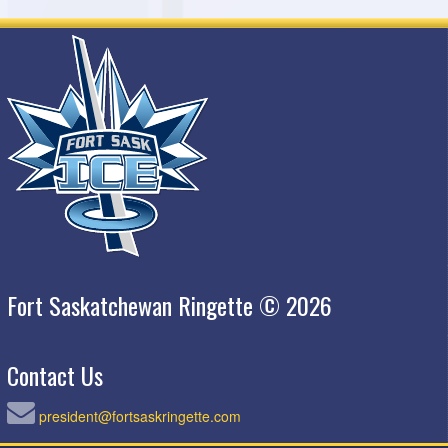
Fort Saskatchewan Ringette © 2026
Contact Us
president@fortsaskringette.com