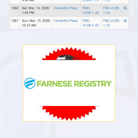
1363
Sat, Mar. 14, 2026
Centerfire Place
FMC-
FSK-U12B-
1:45 PM
U12B-1 (6)
1 (4)
1367
Sun, Mar. 15, 2026
Centerfire Place
FMC-
FSK-U12B-
10:15 AM
U12B-2 (5)
1 (2)