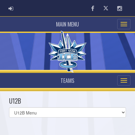
ADMIN LOGIN
Facebook
Twitter
Instag
MAIN MENU
TEAMS
U12B
Select
list(select
one):