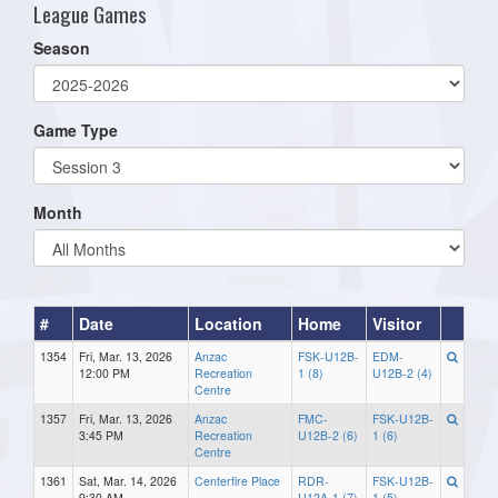
League Games
Season
Game Type
Month
#
Date
Location
Home
Visitor
1354
Fri, Mar. 13, 2026
Anzac
FSK-U12B-
EDM-
12:00 PM
Recreation
1 (8)
U12B-2 (4)
Centre
1357
Fri, Mar. 13, 2026
Anzac
FMC-
FSK-U12B-
3:45 PM
Recreation
U12B-2 (6)
1 (6)
Centre
1361
Sat, Mar. 14, 2026
Centerfire Place
RDR-
FSK-U12B-
9:30 AM
U12A-1 (7)
1 (5)