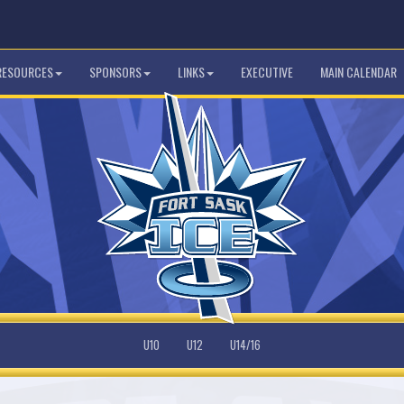
 RESOURCES
SPONSORS
LINKS
EXECUTIVE
MAIN CALENDAR
U10
U12
U14/16