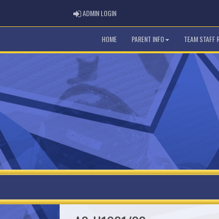
ADMIN LOGIN
ADMIN LOGIN
HOME
PARENT INFO
TEAM STAFF