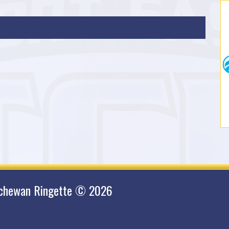
tchewan Ringette © 2026